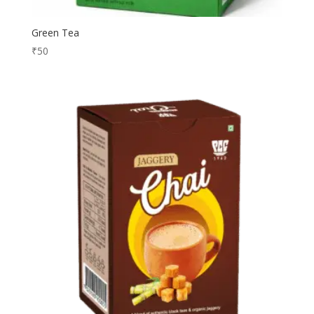
Green Tea
₹
50