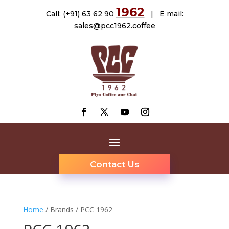
1962
Call: (+91) 63 62 90
| E mail:
sales@pcc1962.coffee
Contact Us
Home
/ Brands / PCC 1962