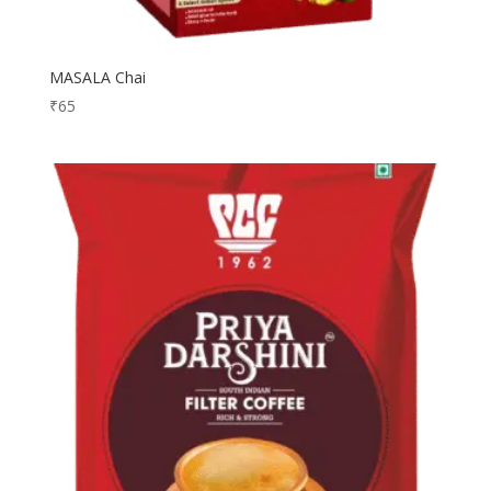
MASALA Chai
₹
65