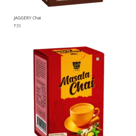
JAGGERY Chai
₹
35