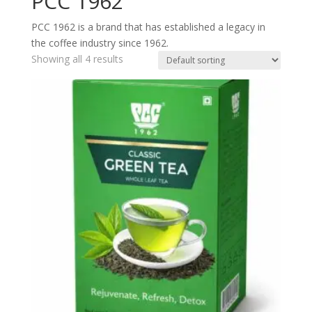
PCC 1962
PCC 1962 is a brand that has established a legacy in
the coffee industry since 1962.
Showing all 4 results