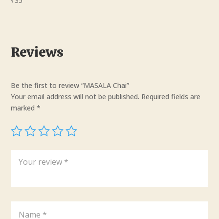
₹
35
Reviews
Be the first to review “MASALA Chai”
Your email address will not be published.
Required fields are
marked
*