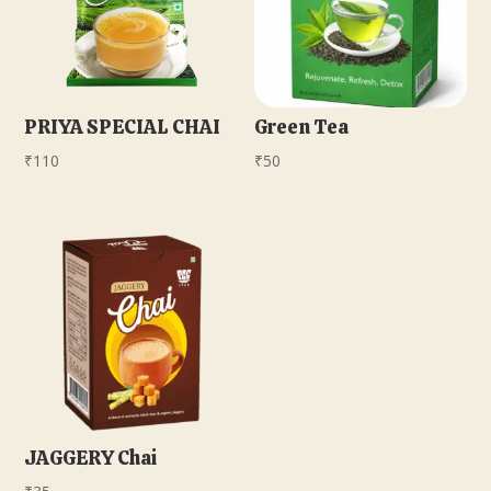
PRIYA SPECIAL CHAI
Green Tea
₹
110
₹
50
JAGGERY Chai