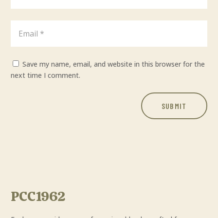
Save my name, email, and website in this browser for the
next time I comment.
SUBMIT
PCC1962