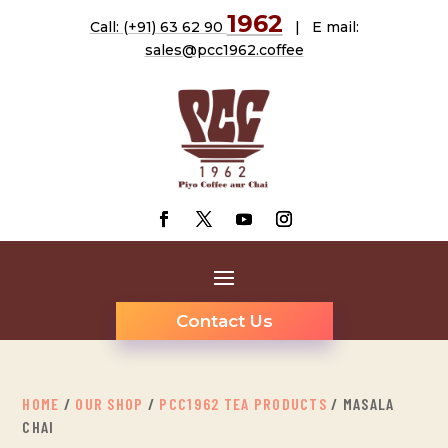
1962
Call: (+91) 63 62 90
| E mail:
sales@pcc1962.coffee
Contact Us
HOME
/
OUR SHOP
/
PCC1962 TEA PRODUCTS
/ MASALA
CHAI