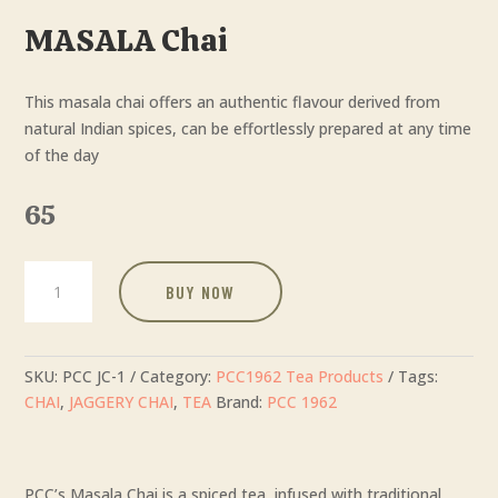
MASALA Chai
This masala chai offers an authentic flavour derived from
natural Indian spices, can be effortlessly prepared at any time
of the day
65
MASALA
BUY NOW
Chai
quantity
SKU:
PCC JC-1
Category:
PCC1962 Tea Products
Tags:
CHAI
,
JAGGERY CHAI
,
TEA
Brand:
PCC 1962
PCC’s Masala Chai is a spiced tea, infused with traditional