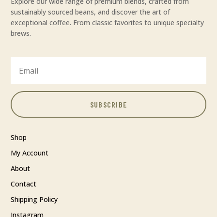
Explore our wide range of premium blends, crafted from
sustainably sourced beans, and discover the art of
exceptional coffee. From classic favorites to unique specialty
brews.
SUBSCRIBE
Shop
My Account
About
Contact
Shipping Policy
Instagram