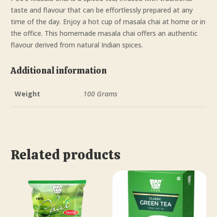
taste and flavour that can be effortlessly prepared at any
time of the day. Enjoy a hot cup of masala chai at home or in
the office. This homemade masala chai offers an authentic
flavour derived from natural Indian spices.
Additional information
Weight
100 Grams
Related products