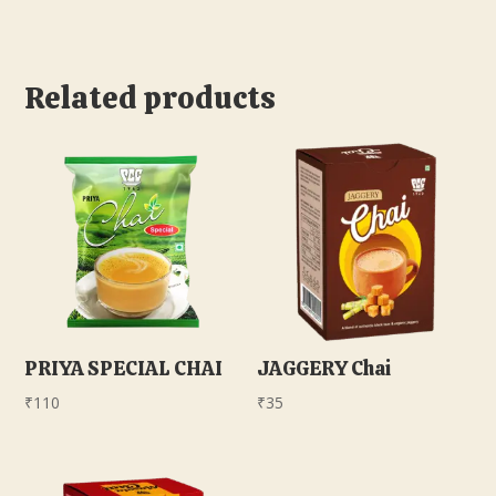
Related products
PRIYA SPECIAL CHAI
JAGGERY Chai
₹
110
₹
35