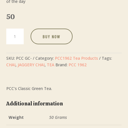
of the day
50
Green
BUY NOW
Tea
quantity
SKU:
PCC GC-
Category:
PCC1962 Tea Products
Tags:
CHAI
,
JAGGERY CHAI
,
TEA
Brand:
PCC 1962
PCC’s Classic Green Tea.
Additional information
Weight
50 Grams