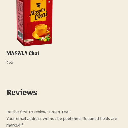
MASALA Chai
₹
65
Reviews
Be the first to review “Green Tea”
Your email address will not be published.
Required fields are
marked
*