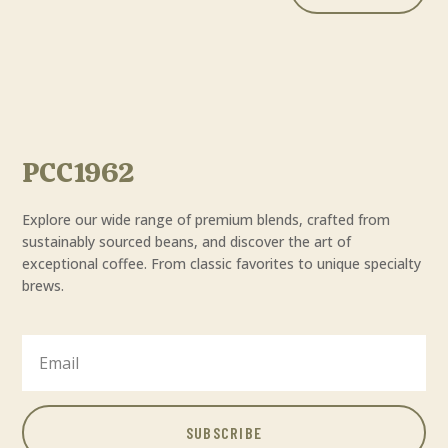
PCC1962
Explore our wide range of premium blends, crafted from
sustainably sourced beans, and discover the art of
exceptional coffee. From classic favorites to unique specialty
brews.
SUBSCRIBE