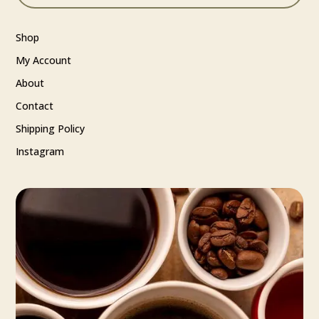
Shop
My Account
About
Contact
Shipping Policy
Instagram