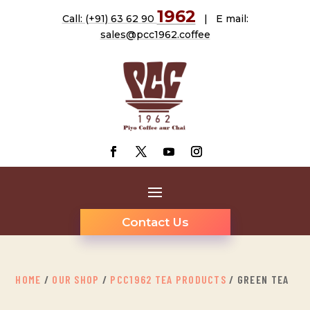
1962
Call: (+91) 63 62 90
| E mail:
sales@pcc1962.coffee
Contact Us
HOME
/
OUR SHOP
/
PCC1962 TEA PRODUCTS
/ GREEN TEA