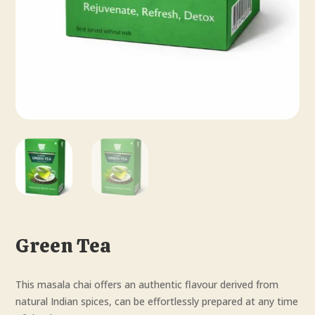
Green Tea
This masala chai offers an authentic flavour derived from
natural Indian spices, can be effortlessly prepared at any time