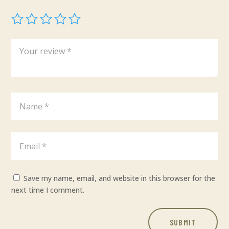
Save my name, email, and website in this browser for the
next time I comment.
SUBMIT